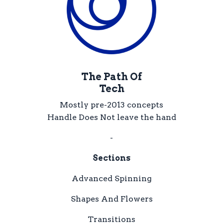
The Path Of
Tech
Mostly pre-2013 concepts
Handle Does Not leave the hand
-
Sections
Advanced Spinning
Shapes And Flowers
Transitions