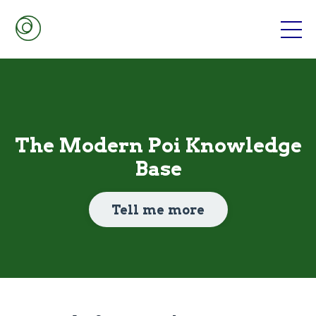
The Modern Poi Knowledge
Base
Tell me more