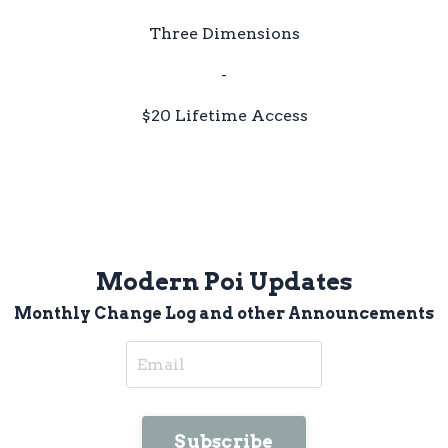
Three Dimensions
-
$20 Lifetime Access
Modern Poi Updates
Monthly Change Log and other Announcements
Subscribe