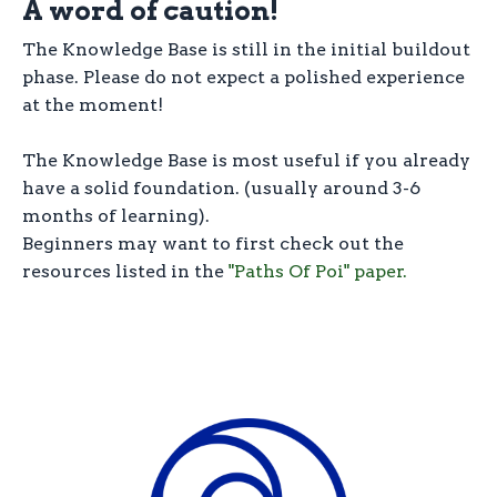
A word of caution!
The Knowledge Base is still in the initial buildout
phase. Please do not expect a polished experience
at the moment!
The Knowledge Base is most useful if you already
have a solid foundation. (usually around 3-6
months of learning).
Beginners may want to first check out the
resources listed in the
"Paths Of Poi" paper.